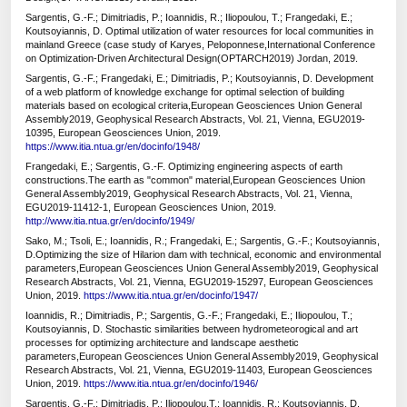
Sargentis, G.-F.; Dimitriadis, P.; Ioannidis, R.; Iliopoulou, T.; Frangedaki, E.;
Koutsoyiannis, D. Optimal utilization of water resources for local communities in
mainland Greece (case study of Karyes, Peloponnese,International Conference
on Optimization-Driven Architectural Design(OPTARCH2019) Jordan, 2019.
Sargentis, G.-F.; Frangedaki, E.; Dimitriadis, P.; Koutsoyiannis, D. Development
of a web platform of knowledge exchange for optimal selection of building
materials based on ecological criteria,European Geosciences Union General
Assembly2019, Geophysical Research Abstracts, Vol. 21, Vienna, EGU2019-
10395, European Geosciences Union, 2019.
https://www.itia.ntua.gr/en/docinfo/1948/
Frangedaki, E.; Sargentis, G.-F. Optimizing engineering aspects of earth
constructions.The earth as "common" material,European Geosciences Union
General Assembly2019, Geophysical Research Abstracts, Vol. 21, Vienna,
EGU2019-11412-1, European Geosciences Union, 2019.
http://www.itia.ntua.gr/en/docinfo/1949/
Sako, Μ.; Tsoli, E.; Ioannidis, R.; Frangedaki, E.; Sargentis, G.-F.; Koutsoyiannis,
D.Optimizing the size of Hilarion dam with technical, economic and environmental
parameters,European Geosciences Union General Assembly2019, Geophysical
Research Abstracts, Vol. 21, Vienna, EGU2019-15297, European Geosciences
Union, 2019.
https://www.itia.ntua.gr/en/docinfo/1947/
Ioannidis, R.; Dimitriadis, P.; Sargentis, G.-F.; Frangedaki, E.; Iliopoulou, T.;
Koutsoyiannis, D. Stochastic similarities between hydrometeorogical and art
processes for optimizing architecture and landscape aesthetic
parameters,European Geosciences Union General Assembly2019, Geophysical
Research Abstracts, Vol. 21, Vienna, EGU2019-11403, European Geosciences
Union, 2019.
https://www.itia.ntua.gr/en/docinfo/1946/
Sargentis, G.-F.; Dimitriadis, P.; Iliopoulou,T.; Ioannidis, R.; Koutsoyiannis, D.