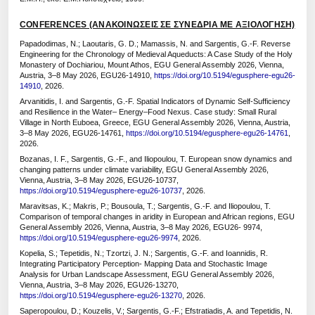
CONFERENCES (ΑΝΑΚΟΙΝΩΣΕΙΣ ΣΕ ΣΥΝΕΔΡΙΑ ΜΕ ΑΞΙΟΛΟΓΗΣΗ)
Papadodimas, N.; Laoutaris, G. D.; Mamassis, N. and Sargentis, G.-F. Reverse
Engineering for the Chronology of Medieval Aqueducts: A Case Study of the Holy
Monastery of Dochiariou, Mount Athos, EGU General Assembly 2026, Vienna,
Austria, 3–8 May 2026, EGU26-14910,
https://doi.org/10.5194/egusphere-egu26-
14910
, 2026.
Arvanitidis, I. and Sargentis, G.-F. Spatial Indicators of Dynamic Self-Sufficiency
and Resilience in the Water– Energy–Food Nexus. Case study: Small Rural
Village in North Euboea, Greece, EGU General Assembly 2026, Vienna, Austria,
3–8 May 2026, EGU26-14761,
https://doi.org/10.5194/egusphere-egu26-14761
,
2026.
Bozanas, I. F., Sargentis, G.-F., and Iliopoulou, T. European snow dynamics and
changing patterns under climate variability, EGU General Assembly 2026,
Vienna, Austria, 3–8 May 2026, EGU26-10737,
https://doi.org/10.5194/egusphere-egu26-10737
, 2026.
Maravitsas, K.; Makris, P.; Bousoula, T.; Sargentis, G.-F. and Iliopoulou, T.
Comparison of temporal changes in aridity in European and African regions, EGU
General Assembly 2026, Vienna, Austria, 3–8 May 2026, EGU26- 9974,
https://doi.org/10.5194/egusphere-egu26-9974
, 2026.
Kopelia, S.; Tepetidis, N.; Tzortzi, J. N.; Sargentis, G.-F. and Ioannidis, R.
Integrating Participatory Perception- Mapping Data and Stochastic Image
Analysis for Urban Landscape Assessment, EGU General Assembly 2026,
Vienna, Austria, 3–8 May 2026, EGU26-13270,
https://doi.org/10.5194/egusphere-egu26-13270
, 2026.
Saperopoulou, D.; Kouzelis, V.; Sargentis, G.-F.; Efstratiadis, A. and Tepetidis, N.