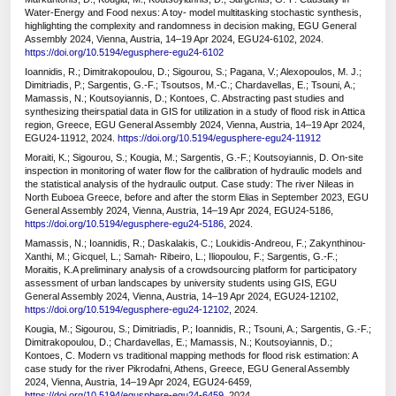
Water-Energy and Food nexus: A toy- model multitasking stochastic synthesis,
highlighting the complexity and randomness in decision making, EGU General
Assembly 2024, Vienna, Austria, 14–19 Apr 2024, EGU24-6102, 2024.
https://doi.org/10.5194/egusphere-egu24-6102
Ioannidis, R.; Dimitrakopoulou, D.; Sigourou, S.; Pagana, V.; Alexopoulos, M. J.;
Dimitriadis, P.; Sargentis, G.-F.; Tsoutsos, M.-C.; Chardavellas, E.; Tsouni, A.;
Mamassis, N.; Koutsoyiannis, D.; Kontoes, C. Abstracting past studies and
synthesizing theirspatial data in GIS for utilization in a study of flood risk in Attica
region, Greece, EGU General Assembly 2024, Vienna, Austria, 14–19 Apr 2024,
EGU24-11912, 2024.
https://doi.org/10.5194/egusphere-egu24-11912
Moraiti, K.; Sigourou, S.; Kougia, M.; Sargentis, G.-F.; Koutsoyiannis, D. On-site
inspection in monitoring of water flow for the calibration of hydraulic models and
the statistical analysis of the hydraulic output. Case study: The river Nileas in
North Euboea Greece, before and after the storm Elias in September 2023, EGU
General Assembly 2024, Vienna, Austria, 14–19 Apr 2024, EGU24-5186,
https://doi.org/10.5194/egusphere-egu24-5186
, 2024.
Mamassis, N.; Ioannidis, R.; Daskalakis, C.; Loukidis-Andreou, F.; Zakynthinou-
Xanthi, M.; Gicquel, L.; Samah- Ribeiro, L.; Iliopoulou, F.; Sargentis, G.-F.;
Moraitis, K.A preliminary analysis of a crowdsourcing platform for participatory
assessment of urban landscapes by university students using GIS, EGU
General Assembly 2024, Vienna, Austria, 14–19 Apr 2024, EGU24-12102,
https://doi.org/10.5194/egusphere-egu24-12102
, 2024.
Kougia, M.; Sigourou, S.; Dimitriadis, P.; Ioannidis, R.; Tsouni, A.; Sargentis, G.-F.;
Dimitrakopoulou, D.; Chardavellas, E.; Mamassis, N.; Koutsoyiannis, D.;
Kontoes, C. Modern vs traditional mapping methods for flood risk estimation: A
case study for the river Pikrodafni, Athens, Greece, EGU General Assembly
2024, Vienna, Austria, 14–19 Apr 2024, EGU24-6459,
https://doi.org/10.5194/egusphere-egu24-6459
, 2024.