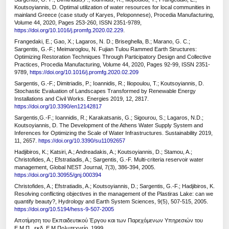
Koutsoyiannis, D. Optimal utilization of water resources for local communities in
mainland Greece (case study of Karyes, Peloponnese), Procedia Manufacturing,
Volume 44, 2020, Pages 253-260, ISSN 2351-9789,
https://doi.org/10.1016/j.promfg.2020.02.229
.
Frangedaki, E.; Gao, X.; Lagaros, N. D.; Briseghella, B.; Marano, G. C.;
Sargentis, G.-F.; Meimaroglou, N. Fujian Tulou Rammed Earth Structures:
Optimizing Restoration Techniques Through Participatory Design and Collective
Practices, Procedia Manufacturing, Volume 44, 2020, Pages 92-99, ISSN 2351-
9789,
https://doi.org/10.1016/j.promfg.2020.02.209
Sargentis, G.-F.; Dimitriadis, P.; Ioannidis, R.; Iliopoulou, T.; Koutsoyiannis, D.
Stochastic Evaluation of Landscapes Transformed by Renewable Energy
Installations and Civil Works. Energies 2019, 12, 2817.
https://doi.org/10.3390/en12142817
Sargentis,G.-F.; Ioannidis, R.; Karakatsanis, G.; Sigourou, S.; Lagaros, N.D.;
Koutsoyiannis, D. The Development of the Athens Water Supply System and
Inferences for Optimizing the Scale of Water Infrastructures. Sustainability 2019,
11, 2657.
https://doi.org/10.3390/su11092657
Hadjibiros, K.; Katsiri, A.; Andreadakis, A.; Koutsoyiannis, D.; Stamou, A.;
Christofides, A.; Efstratiadis, A.; Sargentis, G.-F. Multi-criteria reservoir water
management, Global NEST Journal, 7(3), 386-394, 2005.
https://doi.org/10.30955/gnj.000394
Christofides, A.; Efstratiadis, A.; Koutsoyiannis, D.; Sargentis, G.-F.; Hadjibiros, K.
Resolving conflicting objectives in the management of the Plastiras Lake: can we
quantify beauty?, Hydrology and Earth System Sciences, 9(5), 507-515, 2005.
https://doi.org/10.5194/hess-9-507-2005
Αποτίμηση του Εκπαιδευτικού Έργου και των Παρεχόμενων Υπηρεσιών του
Ε.Μ.Π., εκδ. Ε.Μ.Πολυτεχνείο, 1999.