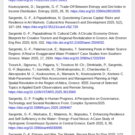
https://doi.org/10.70322/ces.2026.10001
Koutsoyiannis, D.; Sargentis, G.-F. Trade-Off Between Entropy and Gini Index in
Income Distribution. Entropy 2025, 28, 35.
https://doi.org/10.3390/e28010035
Sargentis, G.-F., & Papadodimas, N. Questioning Canvas Capital: Risks and
Resilience in Art Markets. Cultural Arts Research and Development 2025, 5(2),
167–184.
https://doi.org/10.55121/card.v5i2.720
Sargentis G.-F.; Papadodimas N. Cultural Cells: A Circular Economy-Driven
Blueprint for Creative Tourism and Regional Revitalization in Greece. Adv Environ
Eng Res 2025; 6(4): 032.
http://dx.doi.org/10.21926/aeer.2504032
.
Sargentis, G.-F.; Palamarczuk, E.; Iliopoulou, T. Swimming Pools in Water Scarce
Regions: A Real or Exaggerated Water Problem? Case Studies from Southern
Greece. Water 2025, 17, 2934.
https://doi.org/10.3390/w17202934
Tsouni A.; Sigourou, S.; Pagana, V.; Tsoutsos M.-Ch.; Dimitriadis, P.; Sargentis,
G.-F.;Iliopoulou, T.; Ioannidis, R.; Dimitrakopoulou, D.; Chardavelas E.;
Alexopoulos M.-J.; Koukouvinos, A.; Mamasis N.; Koutsoyiannis D.; Kontoes C.
Multi-Parameter Flood Risk Assessment and Management Planning at High
Spatial Resolution in the Region of Attica, Greece. IEEE Journal of Selected
Topics in Applied Earth Observations and Remote Sensing,
https://doi.org/10.1109/JSTARS.2025.3613569
Sargentis, G.-F. Fragility in Human Progress. A Perspective on Governance,
Technology and Societal Resilience Front. Complex Systems2025.
https://doi.org/10.3389/fcpxs.2025.1609467
Sargentis, G.-F.; Markatos, E.; Malamos, N.; Iliopoulou, T. Enhancing Resilience
and Self-Sufficiency in the Water– Energy–Food Nexus: A Case Study of
Hydroponic Greenhouse Systems in Central Greece. Earth 2025, 6, 95.
https://doi.org/10.3390/earth6030095
Sargentis G.-F. Entropy and War, Toy Models. Recent Prog Sci Eng 2025; 1(2):