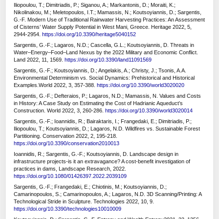
Iliopoulou, T.; Dimitriadis, P.; Siganou, A.; Markantonis, D.; Moraiti, K.;
Nikolinakou, M.; Meletopoulos, I.T.; Mamassis, N.; Koutsoyiannis, D.; Sargentis,
G.-F. Modern Use of Traditional Rainwater Harvesting Practices: An Assessment
of Cisterns’ Water Supply Potential in West Mani, Greece. Heritage 2022, 5,
2944-2954.
https://doi.org/10.3390/heritage5040152
Sargentis, G.-F.; Lagaros, N.D.; Cascella, G.L.; Koutsoyiannis, D. Threats in
Water–Energy–Food–Land Nexus by the 2022 Military and Economic Conflict.
Land 2022, 11, 1569.
https://doi.org/10.3390/land11091569
Sargentis, G.-F.; Koutsoyiannis, D.; Angelakis, A.; Christy, J.; Tsonis, A.A.
Environmental Determinism vs. Social Dynamics: Prehistorical and Historical
Examples.World 2022, 3, 357-388.
https://doi.org/10.3390/world3020020
Sargentis, G.-F.; Defteraios, P.; Lagaros, N.D.; Mamassis, N. Values and Costs
in History: A Case Study on Estimating the Cost of Hadrianic Aqueduct’s
Construction. World 2022, 3, 260-286.
https://doi.org/10.3390/world3020014
Sargentis, G.-F.; Ioannidis, R.; Bairaktaris, I.; Frangedaki, E.; Dimitriadis, P.;
Iliopoulou, T.; Koutsoyiannis, D.; Lagaros, N.D. Wildfires vs. Sustainable Forest
Partitioning. Conservation 2022, 2, 195-218.
https://doi.org/10.3390/conservation2010013
Ioannidis, R.; Sargentis, G.-F.; Koutsoyiannis, D. Landscape design in
infrastructure projects-is it an extravagance? A cost-benefit investigation of
practices in dams, Landscape Research, 2022.
https://doi.org/10.1080/01426397.2022.2039109
Sargentis, G.-F.; Frangedaki, E.; Chiotinis, M.; Koutsoyiannis, D.;
Camarinopoulos, S.; Camarinopoulos, A.; Lagaros, N.D. 3D Scanning/Printing: A
Technological Stride in Sculpture. Technologies 2022, 10, 9.
https://doi.org/10.3390/technologies10010009