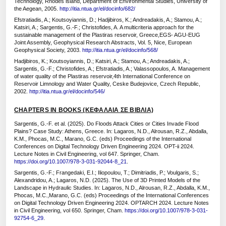
Technology, Rhodes island, Department of Environmental Studies, University of
the Aegean, 2005.
http://itia.ntua.gr/el/docinfo/682/
Efstratiadis, A.; Koutsoyiannis, D.; Hadjibiros, K.; Andreadakis, A.; Stamou, A.;
Katsiri, A.; Sargentis, G.-F.; Christofides, A. A multicriteria approach for the
sustainable management of the Plastiras reservoir, Greece,EGS- AGU-EUG
Joint Assembly, Geophysical Research Abstracts, Vol. 5, Nice, European
Geophysical Society, 2003.
http://itia.ntua.gr/el/docinfo/568/
Hadjibiros, K.; Koutsoyiannis, D.; Katsiri, A.; Stamou, A.; Andreadakis, A.;
Sargentis, G.-F.; Christofides, A.; Efstratiadis, A.; Valassopoulos, A. Management
of water quality of the Plastiras reservoir,4th International Conference on
Reservoir Limnology and Water Quality, Ceske Budejovice, Czech Republic,
2002.
http://itia.ntua.gr/el/docinfo/546/
CHAPTERS IN BOOKS (ΚΕΦΑΛΑΙΑ ΣΕ ΒΙΒΛΙΑ)
Sargentis, G.-F. et al. (2025). Do Floods Attack Cities or Cities Invade Flood
Plains? Case Study: Athens, Greece. In: Lagaros, N.D., Alrousan, R.Z., Abdalla,
K.M., Phocas, M.C., Marano, G.C. (eds) Proceedings of the International
Conferences on Digital Technology Driven Engineering 2024. OPT-ii 2024.
Lecture Notes in Civil Engineering, vol 647. Springer, Cham.
https://doi.org/10.1007/978-3-031-92044-8_21
.
Sargentis, G.-F.; Frangedaki, E.I.; Iliopoulou, T.; Dimitriadis, P.; Voulgaris, S.;
Alexandridou, A.; Lagaros, N.D. (2025). The Use of 3D Printed Models of the
Landscape in Hydraulic Studies. In: Lagaros, N.D., Alrousan, R.Z., Abdalla, K.M.,
Phocas, M.C.,Marano, G.C. (eds) Proceedings of the International Conferences
on Digital Technology Driven Engineering 2024. OPTARCH 2024. Lecture Notes
in Civil Engineering, vol 650. Springer, Cham.
https://doi.org/10.1007/978-3-031-
92754-6_29
.