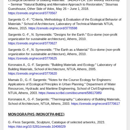
Ecological Behavior of Building Materials." SADAS-PEA: 13th Weekly Workshop
– Seminar “Natural Building and Alternative Approach to Restoration,” Stournas
Guesthouse, Other Side of Volos, May 26 – June 1, 2018.
https://zenodo.org/record/3770567
Sargentis G.-F.: "Criteria, Methodology & Evaluation of the Ecological Behavior of
Materials." School of Architecture, Laboratory of Technical Materials NTUA,
Athens, 2015.
https://zenodo.org/record/3770598
Sargentis G.-F., N. Symeonidis: "Designs for the Earth." Eco-dome (non-profit
organization for sustainable architecture), Athens, 2010.
https://zenodo.org/record/3770627
Sargentis G.-F., N. Symeonidis: "The Earth as a Material." Eco-dome (non-profit
organization for sustainable architecture), Athens, 2010.
https://zenodo.org/record/3770625
Koronaios A., G.-F. Sargentis: "Building Materials and Ecology." Laboratory of
Building Materials, School of Architecture, NTUA, Athens, 2005.
https://zenodo.org/record/3770620
Mamais D., G.-F. Sargentis: "Notes for the Course Ecology for Engineers:
Applications of Ecological Principles in Urban Planning." Department of Water
Resources, Hydraulic and Maritime Engineering, School of Civil Engineering,
NTUA, Athens, 2003.
https://www.scribd.com/document/58617085/
Koronaios A., G.-F. Sargentis: "Thermography." Laboratory of Building Materials,
School of Architecture, NTUA, Athens, 2003.
https://zenodo.org/record/3770617
MONOGRAPHS (ΜΟΝΟΓΡΑΦΙΕΣ)
G.-Fivos Sargentis, Sculpture, Catalogue of selected artworks, 2023.
https://doi.org/10.5281/zenodo.10406029