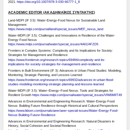
2021.
https://doi.org/10.1007/978-3-030-66777-1_8
ACADEMIC EDITOR (ΑΚΑΔΗΜΑΪΚΟΣ ΣΥΝΤΑΚΤΗΣ)
Land-MDPI (IF 3.5): Water-Energy-Food Nexus for Sustainable Land
Management
https://www.mdpi.com/journal/land/special_issues/WEF_nexus_land
Water-MDPI (IF 3.5): Challenges and Innovations in Resilience of the Water-
Energy-Food Nexus
https://www.mdpi.com/journal/water/special_issues/4A61I4FZD5
Frontiers in Complex Systems: Complexity and Its Implications for Society:
Strategies for Management and Resilience
https://www.frontiersin.org/research-topics/69484/complexity-and-its-
implications-for-society-strategies-for-management-and-resilience
Frontiers in Built Environment (IF 3): Advances in Urban Flood Studies: Modeling,
Monitoring, Strategic Planning, and Lessons Learned
https://www.frontiersin.org/research-topics/69932/advances-in-urban-flood-
studies-modeling-monitoring-strategic-planning-and-lessons-learned
Water-MDPI (IF 3.5): Water–Energy–Food Nexus: Tools and Strategies for
Resilient Growth
https://www.mdpi.com/journal/water/special_issues/VIW6MIIT49
Advances in Environmental and Engineering Research: Water-Energy-Food
Nexus: Building Future Resilience through Historical and Cultural Perspectives
https://www.lidsen.com/journals/aeer/aeer-special-issues/Water-Energy-Food-
Nexus-Building-Future-Resilience
Advances in Environmental and Engineering Research: Natural Disasters in
History; Social Cohesion and Societal Resilience