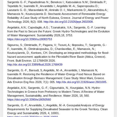
Sargentis G.-F.; Papadodimas N.; Benekos I.; Katsoulakos N.M.; Dimitriadis P.;
Tepetidis N.; Ioannidis R.; Arvanitidis I.; Angelidis M.-A.; Saperopoulou D.;
Laoutaris G.-D.; Maravelakis M.; Amiralis O.-I.; Markantonis D.; Alexandridou A.;
Mamassis N.; Koutsoyiannis D. Stochastic Assessment of Renewable Energy
Reliability: A Case Study of North Euboea, Greece. Journal of Energy and Power
Technology 2026; 8(2): 008.
http://dx.doi.org/10.21926/jept.2602008
.
Angelakis, A.N.; Capodaglio, A.G.; Tzanakakis, V.A.; Sargentis, G.-F. Learning
from the Past to Secure the Future: Greek Hydro-Technologies and the Evolution
of Water Management. Sustainability 2026,18, 3753.
https://doi.org/10.3390/su18083753
Sigourou, S.; Dimitriadis, P.; Pagana, V.; Tsouni, A.; Iliopoulou, T.; Sargentis, G.-
F.; Ioannidis, R.; Dimitrakopoulou, D.; Chardavellas, E.; Mamassis, N.;
Koutsoyiannis, D.; Kontoes, CH. Developing an integrated methodology for flood-
hazard assessment: application to the Pikrodafni River Basin (Attica, Greece).
Front. Built Environ. 12:1768439 2026.
http://dx.doi.org/10.3389/fbuil.2026.1768439
Sargentis, G.-F., Baroudi, S, Angelidis, M.-A., Arvanitidis, I, Mamassis N,
Ioannidis R. Restoring the Resilience of Water-Energy-Food Nexus Based on
Desalination through Biomass Management: Case Study West Mani, Greece.
Adv Environ Eng Res 2026; 7(1): 005.
http://dx.doi.org/10.21926/aeer.2601005
.
Angelakis, A.N.; Sargentis, G.-F.; Gigourtakis, N.; Kourgialas, N.N. Hydro-
Technologies in Greece from Prehistory to Modern Times: A Review of Water
Management, Sustainability, and Resilience. Water 2026, 18, 560.
https://doi.org/10.3390/w18050560
Sargentis, G.-F.; Arvanitidis, I.; Angelidis, M.-A. Geospatial Analysis of Energy
Requirements for Supplying Desalinated Seawater to the Greek Territory. Clean
Energy and Sustainability 2026, 4, 10001.