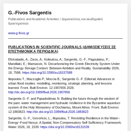
G.-Fivos Sargentis
Publications and Academic Activities / Δημοσιεύσεις και ακαδημαϊκή
δραστηριότητα
www.g-fivos.gr
PUBLICATIONS IN SCIENTIFIC JOURNALS (ΔΗΜΟΣΙΕΥΣΕΙΣ ΣΕ
ΕΠΙΣΤΗΜΟΝΙΚΑ ΠΕΡΙΟΔΙΚΑ)
Efstratiadis, A.; Zisos, A.; Kolioukou, A.; Sargentis, G.-F.; Pagoulatou, P.;
Mandilaki, E.; Mamassis, N. Decarbonizing the Greek Electricity System Under
the Energy Storage Context: Between Ambition and Reality. Sustainability 2026,
18, 7588.
https://doi.org/10.3390/su18157588
Iliopoulou T.; Mazzoglio P.; Moccia B.; Sargentis G.-F. Editorial: Advances in
urban flood studies: modelling, monitoring, strategic planning, and lessons
learned. Front. Built Environ. 12:1907656 2026.
http://dx.doi.org/10.3389/fbuil.2026.1907656
Sargentis G.-F. and Papadodimas N. Building the future through the wisdom of
the past: water management and hydraulic resilience in the Byzantine aqueduct
system of the Holy Monastery of Dochiariou, Mount Athos. Front. Built Environ.
12:1883823.
http://dx.doi.org/10.3389/fbuil.2026.1883823
Sargentis, G.-F.; Gevorkov, L.; Iliopoulou, T. Revisiting Resilience in the Water–
Energy–Food Nexus: A Spatial, Non-Compensatory Self-Sufficiency Framework.
Water 2026, 18, 1539.
https://doi.org/10.3390/w18131539