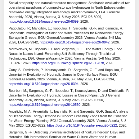
Social prosperity and natural resource management: Stochastic evaluation of two
operational paradigms of pumped-storage hydropower in North Euboea under
renewable energy integration and energy market dynamics, EGU General
Assembly 2026, Vienna, Austria, 3–8 May 2026, EGU26-8099,
https://doi.org/10.5194/egusphere-egu26-8099
, 2026.
Pagoulatou, P.; Mandilaki, E.; Iliopoulou, T.; Sargentis, G.-F. and Ioannidis, R.
Stochastic Investigation of Solar and Wind Processes for Renewable Energy
Storage in Greece, EGU General Assembly 2026, Vienna, Austria, 3–8 May
2026, EGU26-9942,
https://doi.org/10.5194/egusphere-egu26-9942
, 2026.
Maravelakis, M.; Iliopoulou, T. and Sargentis, G.-F. The Water-Energy-Food
Nexus in Naxos Island: Enhancing Self-Sufficiency Through Traditional
Techniques, EGU General Assembly 2026, Vienna, Austria, 3–8 May 2026,
EGU26-12878,
https://doi.org/10.5194/egusphere-egu26-12878
, 2026.
Cuny, S.; Dimitriadis, P.; Koutsoyiannis, D.; Sargentis, G.-F. and Iliopoulou, T.
Uncertainty Evaluation of Hydraulic Jumps in Open-Surface Flows, EGU
General Assembly 2026, Vienna, Austria, 3–8 May 2026, EGU26-8394,
https://doi.org/10.5194/egusphere-egu26-8394
, 2026.
Bourbon, M.; Sargentis, G.-F.; Iliopoulou, T.; Koutsoyiannis, D. and Dimitriadis, P.
Uncertainty Evaluation of Hydraulic Losses in Closed Pipes, EGU General
Assembly 2026, Vienna, Austria, 3–8 May 2026, EGU26-10560,
https://doi.org/10.5194/egusphere-egu26-10560
, 2026.
Angelidis, M. A.; Arvanitidis, I.; Ioannidis, R. and Sargentis, G.-F. Spatial Analysis
of Desalination Energy Demand in Greece: Feasibility Zones from the Coastline
for Water-Energy Planning, EGU General Assembly 2026, Vienna, Austria, 3–8
May 2026, EGU26-8222,
https://doi.org/10.5194/egusphere-egu26-8222
, 2026.
Sargentis, G.-F. Detecting universal archetypes of "culture heroes" Dayu and
Hercules, 5th International Seminar on Water Culture Water and Human