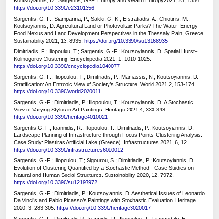
Koutsoyiannis, D.; Sargentis, G.-F. Entropy and Wealth.Entropy2021, 23, 1356.
https://doi.org/10.3390/e23101356
Sargentis, G.-F.; Siamparina, P.; Sakki, G.-K.; Efstratiadis, A.; Chiotinis, M.;
Koutsoyiannis, D. Agricultural Land or Photovoltaic Parks? The Water–Energy–
Food Nexus and Land Development Perspectives in the Thessaly Plain, Greece.
Sustainability 2021, 13, 8935.
https://doi.org/10.3390/su13168935
Dimitriadis, P.; Iliopoulou, T.; Sargentis, G.-F.; Koutsoyiannis, D. Spatial Hurst–
Kolmogorov Clustering. Encyclopedia 2021, 1, 1010-1025.
https://doi.org/10.3390/encyclopedia1040077
Sargentis, G.-F.; Iliopoulou, T.; Dimitriadis, P.; Mamassis, N.; Koutsoyiannis, D.
Stratification: An Entropic View of Society’s Structure. World 2021,2, 153-174.
https://doi.org/10.3390/world2020011
Sargentis, G.-F.; Dimitriadis, P.; Iliopoulou, T.; Koutsoyiannis, D. A Stochastic
View of Varying Styles in Art Paintings. Heritage 2021,4, 333-348.
https://doi.org/10.3390/heritage4010021
Sargentis,G.-F.; Ioannidis, R.; Iliopoulou, T.; Dimitriadis, P.; Koutsoyiannis, D.
Landscape Planning of Infrastructure through Focus Points’ Clustering Analysis.
Case Study: Plastiras Artificial Lake (Greece). Infrastructures 2021, 6, 12.
https://doi.org/10.3390/infrastructures6010012
Sargentis, G.-F.; Iliopoulou, T.; Sigourou, S.; Dimitriadis, P.; Koutsoyiannis, D.
Evolution of Clustering Quantified by a Stochastic Method—Case Studies on
Natural and Human Social Structures. Sustainability 2020, 12, 7972.
https://doi.org/10.3390/su12197972
Sargentis, G.-F.; Dimitriadis, P.; Koutsoyiannis, D. Aesthetical Issues of Leonardo
Da Vinci’s and Pablo Picasso’s Paintings with Stochastic Evaluation. Heritage
2020, 3, 283-305.
https://doi.org/10.3390/heritage3020017
Sargentis, G.-F.; Dimitriadis,P.; Ioannidis, R.; Iliopoulou, T.; Frangedaki, E.;