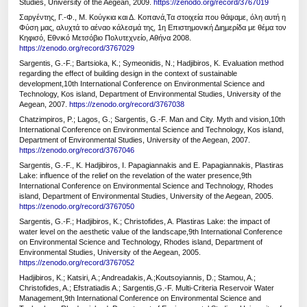
Studies, University of the Aegean, 2009.
https://zenodo.org/record/3767019
Σαργέντης, Γ.-Φ., Μ. Κούγκια και Δ. Κοπανά,Τα στοιχεία που θάψαμε, όλη αυτή η
Φύση μας, αλυχτά το αέναο κάλεσμά της, 1η Επιστημονική Διημερίδα με θέμα τον
Κηφισό, Εθνικό Μετσόβιο Πολυτεχνείο, Αθήνα 2008.
https://zenodo.org/record/3767029
Sargentis, G.-F.; Bartsioka, K.; Symeonidis, N.; Hadjibiros, K. Evaluation method
regarding the effect of building design in the context of sustainable
development,10th International Conference on Environmental Science and
Technology, Kos island, Department of Environmental Studies, University of the
Aegean, 2007.
https://zenodo.org/record/3767038
Chatzimpiros, P.; Lagos, G.; Sargentis, G.-F. Man and City. Myth and vision,10th
International Conference on Environmental Science and Technology, Kos island,
Department of Environmental Studies, University of the Aegean, 2007.
https://zenodo.org/record/3767046
Sargentis, G.-F., K. Hadjibiros, I. Papagiannakis and E. Papagiannakis, Plastiras
Lake: influence of the relief on the revelation of the water presence,9th
International Conference on Environmental Science and Technology, Rhodes
island, Department of Environmental Studies, University of the Aegean, 2005.
https://zenodo.org/record/3767050
Sargentis, G.-F.; Hadjibiros, K.; Christofides, A. Plastiras Lake: the impact of
water level on the aesthetic value of the landscape,9th International Conference
on Environmental Science and Technology, Rhodes island, Department of
Environmental Studies, University of the Aegean, 2005.
https://zenodo.org/record/3767052
Hadjibiros, K.; Katsiri, A.; Andreadakis, A.;Koutsoyiannis, D.; Stamou, A.;
Christofides, A.; Efstratiadis A.; Sargentis,G.-F. Multi-Criteria Reservoir Water
Management,9th International Conference on Environmental Science and