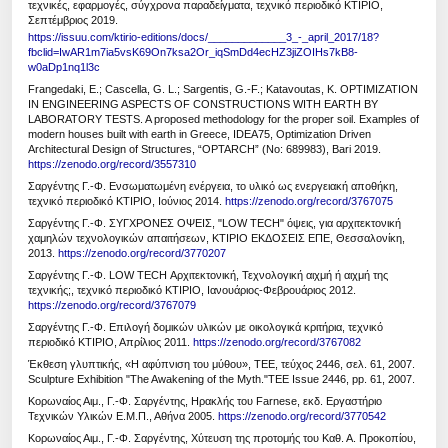
τεχνικές, εφαρμογές, σύγχρονα παραδείγματα, τεχνικό περιοδικό ΚΤΙΡΙΟ,
Σεπτέμβριος 2019.
https://issuu.com/ktirio-editions/docs/_____________3_-_april_2017/18?
fbclid=IwAR1m7ia5vsK69On7ksa2Or_iqSmDd4ecHZ3jiZOIHs7kB8-
w0aDp1nq1l3c
Frangedaki, E.; Cascella, G. L.; Sargentis, G.-F.; Katavoutas, K. OPTIMIZATION
IN ENGINEERING ASPECTS OF CONSTRUCTIONS WITH EARTH BY
LABORATORY TESTS. A proposed methodology for the proper soil. Examples of
modern houses built with earth in Greece, IDEA75, Optimization Driven
Architectural Design of Structures, “OPTARCH” (No: 689983), Bari 2019.
https://zenodo.org/record/3557310
Σαργέντης Γ.-Φ. Ενσωματωμένη ενέργεια, το υλικό ως ενεργειακή αποθήκη,
τεχνικό περιοδικό ΚΤΙΡΙΟ, Ιούνιος 2014.
https://zenodo.org/record/3767075
Σαργέντης Γ.-Φ. ΣΥΓΧΡΟΝΕΣ ΟΨΕΙΣ, "LOW TECH" όψεις, για αρχιτεκτονική
χαμηλών τεχνολογικών απαιτήσεων, ΚΤΙΡΙΟ ΕΚΔΟΣΕΙΣ ΕΠΕ, Θεσσαλονίκη,
2013.
https://zenodo.org/record/3770207
Σαργέντης Γ.-Φ. LOW TECH Αρχιτεκτονική, Τεχνολογική αιχμή ή αιχμή της
τεχνικής;, τεχνικό περιοδικό ΚΤΙΡΙΟ, Ιανουάριος-Φεβρουάριος 2012.
https://zenodo.org/record/3767079
Σαργέντης Γ.-Φ. Επιλογή δομικών υλικών με οικολογικά κριτήρια, τεχνικό
περιοδικό ΚΤΙΡΙΟ, Απρίλιος 2011.
https://zenodo.org/record/3767082
Έκθεση γλυπτικής, «Η αφύπνιση του μύθου», ΤΕΕ, τεύχος 2446, σελ. 61, 2007.
Sculpture Exhibition "The Awakening of the Myth."TEE Issue 2446, pp. 61, 2007.
Κορωναίος Αιμ., Γ.-Φ. Σαργέντης, Ηρακλής του Farnese, εκδ. Εργαστήριο
Τεχνικών Υλικών Ε.Μ.Π., Αθήνα 2005.
https://zenodo.org/record/3770542
Κορωναίος Αιμ., Γ.-Φ. Σαργέντης, Χύτευση της προτομής του Καθ. Α. Προκοπίου,