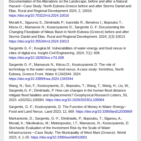
Documentation of the Alterations on the Landscape, before and after a Natural
Hazard—Case Study: North Euboea Greece before and after Storms Daniel and
Elias. Rural and Regional Development 2024, 2, 10016.
https://doi.org/10.70322/rrd.2024.10016
Moraiti K.; Sigourou S.; Dimitriadis P.; Ioannidis R.; Benekos I.; Iliopoulou T.;
Kitsou O.; Mamassis N.; Koutsoyiannis D.; Sargentis G.-F. Documenting the
Changing Floodplain of Nileas Basin in North Euboea (Greece) before and after
Storms Daniel and Elias. Rural and Regional Development. 2024; 2(3):10013.
https://doi.org/10.35534/rrd.2024.10013
Sargentis G.-F.; Kougkia M. Vulnerabilities of water-energy and food nexus in
cities of digital era. Insight-Civil Engineering. 2024; 7(1): 608.
https://doi.org/10.18282/ice.v7i1.608
Sargentis G.-F.; Mamassis N.; Kitsou O.; Koutsoyiannis D. The role of
technology in the water–energy–food nexus. A case study: Kerinthos, North
Euboea, Greece.Front. Water 6:1343344. 2024
https://doi.org/10.3389/frwa.2024.1343344
Wang, N.; Sun, F.; Koutsoyiannis, D.; Iliopoulou, T.; Wang, T.; Wang, H.; Liu, W.;
Sargentis,G.-F.; Dimitriadis, P. How can changes in the human-flood distance
mitigate flood fatalities and displacements? Geophysical Research Letters, 50,
2023. e2023GL105064.
https://doi.org/10.1029/2023GL105064
Sargentis, G.-F.; Koutsoyiannis, D. The Function of Money in Water–Energy–
Food and Land Nexus. Land 2023, 12, 669.
https://doi.org/10.3390/land12030669
Markantonis, D.; Sargentis, G.-F.; Dimitriadis, P.; Iliopoulou, T.; Siganou, A.;
Moraiti, K.; Nikolinakou, M.; Meletopoulos, I.T.; Mamassis, N.; Koutsoyiannis, D.
Stochastic Evaluation of the Investment Risk by the Scale of Water
Infrastructures—Case Study: The Municipality of West Mani (Greece). World
2023, 4, 1-20.
https://doi.org/10.3390/world4010001